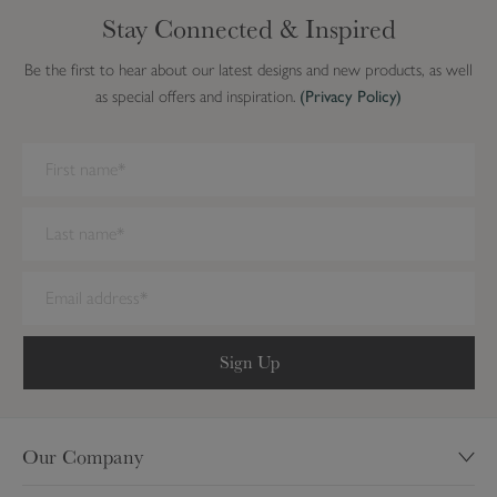
Stay Connected & Inspired
Be the first to hear about our latest designs and new products, as well
as special offers and inspiration.
(Privacy Policy)
We have detected you are on Internet Explorer. Our forms do not
work on this browser. We recommend you update to a newer
browser.
Sign Up
Our Company