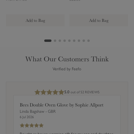
u
c
g
u
i
l
Add to Bag
Add to Bag
a
r
C
o
a
What Our Customers Think
s
t
Verified by Feefo
e
r
s
5.0
out of 5
2 REVIEWS
(
S
Bees Double Oven Glove by Sophie Allport
e
Linda Bagshaw - GBR
t
6 Jul 2026
o
f