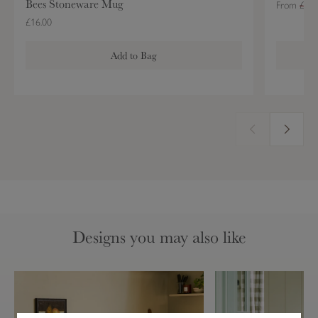
Bees Stoneware Mug
From
£39.
£16.00
Add to Bag
Designs you may also like