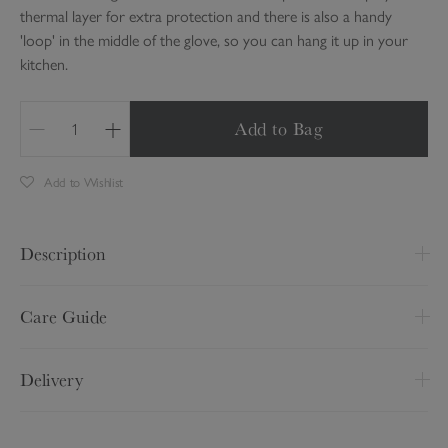
thermal layer for extra protection and there is also a handy
'loop' in the middle of the glove, so you can hang it up in your
kitchen.
Add to Bag
Q
u
Add to Wishlist
a
n
t
Description
i
t
L 84 x W 18cm
y
Care Guide
Made from 100% cotton
Wash at 30 degrees
Polyester thermal layer
Delivery
Iron on a medium setting
Hanging loop
Do not tumble dry
Delivery Option
Price
Pattern may vary slightly