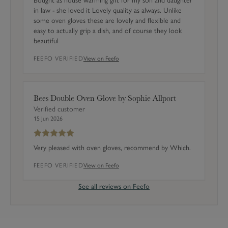
Bought as house warming gift for my son and daughter
4
in law - she loved it Lovely quality as always. Unlike
)
some oven gloves these are lovely and flexible and
easy to actually grip a dish, and of course they look
beautiful
FEEFO VERIFIED
View on Feefo
Bees Double Oven Glove by Sophie Allport
Verified customer
15 Jun 2026
Very pleased with oven gloves, recommend by Which.
FEEFO VERIFIED
View on Feefo
See all reviews on Feefo