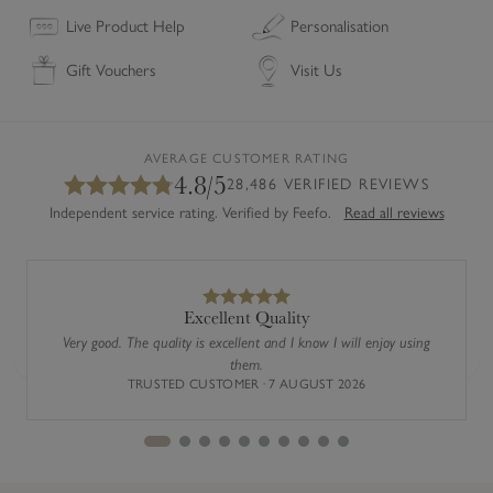
Live Product Help
Personalisation
Gift Vouchers
Visit Us
AVERAGE CUSTOMER RATING
4.8/5
28,486 VERIFIED REVIEWS
Independent service rating. Verified by Feefo.
Read all reviews
Excellent Quality
Very good. The quality is excellent and I know I will enjoy using
them.
Previous
Next
TRUSTED CUSTOMER · 7 AUGUST 2026