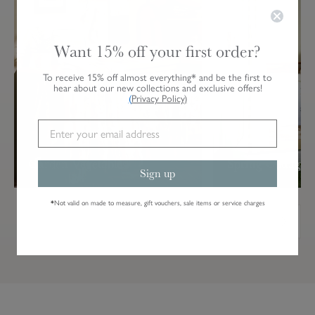
Want 15% off your first order?
To receive 15% off almost everything* and be the first to
hear about our new collections and exclusive offers!
(
Privacy Policy
)
Garden Vegetables
Spring Cottage
Sign up
*
Not valid on made to measure, gift vouchers, sale items or service charges