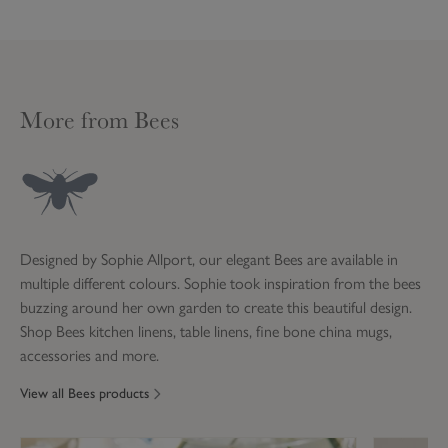
Do not dry clean
UK Standard Delivery
Product code:
ALL36100
Do not bleach
3-6 working days
£4.95
(Please allow up to 21
working days for Made to
More from Bees
Product code:
ALL36100
Measure, and Lampshades)
UK Next Working Day
Delivery
Guaranteed delivery next
day Monday to Friday, if
£8.95
order placed by 12 noon
Designed by Sophie Allport, our elegant Bees are available in
(excludes Bank Holidays)
multiple different colours. Sophie took inspiration from the bees
Excludes Made to Measure,
buzzing around her own garden to create this beautiful design.
Lampshades and Furniture
Shop Bees kitchen linens, table linens, fine bone china mugs,
accessories and more.
Saturday Delivery
Guaranteed Saturday
View all Bees products
delivery if order placed by
£12.95
12 noon on Friday (excludes
Bank Holidays)