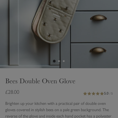
Bees Double Oven Glove
£28.00
5.0
/ 5
Brighten up your kitchen with a practical pair of double oven
gloves covered in stylish bees on a pale green background. The
reverse of the glove and inside each hand pocket has a polyester