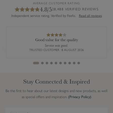
AVERAGE CUSTOMER RATING
4.8/5
28,488 VERIFIED REVIEWS
Independent service rating. Verified by Feefo.
Read all reviews
Good value for the quality
Service was good.
Previous
Next
TRUSTED CUSTOMER · 8 AUGUST 2026
Stay Connected & Inspired
Be the first to hear about our latest designs and new products, as well
as special offers and inspiration.
(Privacy Policy)
We have detected you are on Internet Explorer. Our forms do not