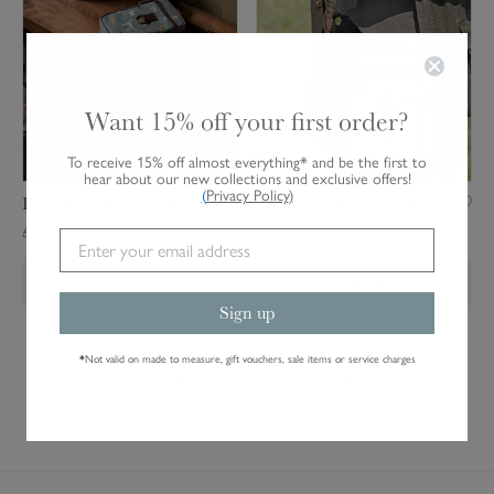
c
f
g
h
D
B
D
o
a
o
g
g
g
W
Want 15% off your first order?
W
a
a
l
To receive 15% off almost everything* and be the first to
hear about our new collections and exclusive offers!
l
k
(
Privacy Policy
)
Fetch Dog Walking Bag
Woof Dog Walking Bag
k
i
£21.00
£21.00
i
n
n
g
Add to Bag
Add to Bag
g
B
Sign up
B
a
a
g
*
Not valid on made to measure, gift vouchers, sale items or service charges
g
Live Product Help
Personalisation
Gift Vouchers
Visit Us