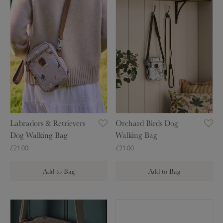
a
r
b
c
r
h
a
a
d
r
o
d
r
B
s
i
&
r
R
d
Labradors & Retrievers
Orchard Birds Dog
e
s
Dog Walking Bag
Walking Bag
t
D
£21.00
£21.00
r
o
i
g
Add to Bag
Add to Bag
e
W
v
a
e
l
D
B
r
k
o
e