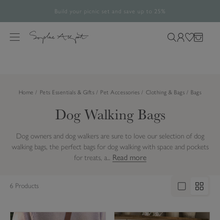
Build your picnic set and save up to 25%
Free UK Standard Delivery Over £60*
The Halloween Shop is now open
Rated 4.8/5
28,488 verified reviews.
S
k
M
S
L
W
B
i
e
e
o
i
a
p
n
a
g
s
g
t
u
r
i
h
o
Home
Pets Essentials & Gifts
Pet Accessories
Clothing & Bags
Bags
c
n
l
c
h
i
Dog Walking Bags
o
o
s
n
u
t
t
Dog owners and dog walkers are sure to love our selection of dog
r
e
walking bags, the perfect bags for dog walking with space and pockets
s
n
Read more
for treats, a...
i
t
t
6 Products
e
L
O