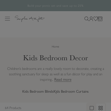
Build your picnic set and save up to 25%
Free UK Standard Delivery Over £60*
The Halloween Shop is now open
Rated 4.8/5
28,492 verified reviews.
S
k
M
S
L
W
B
i
e
e
o
i
a
p
n
a
g
s
g
t
u
r
i
h
o
Home
c
n
l
c
h
i
Kids Bedroom Decor
o
o
s
n
u
t
t
Children’s bedrooms are a really lovely room to decorate, creating a
r
e
soothing sanctuary for sleep as well as a fun décor for play and an
s
n
Read more
inspiring...
i
t
t
Kids Bedroom Blinds
Kids Bedroom Curtains
e
64 Products