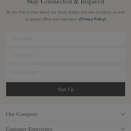
Stay Connected & Inspired
n
d
Be the first to hear about our latest designs and new products, as well
as special offers and inspiration.
(Privacy Policy)
We have detected you are on Internet Explorer. Our forms do not
work on this browser. We recommend you update to a newer
browser.
Sign Up
Our Company
Our Story
Customer Experience