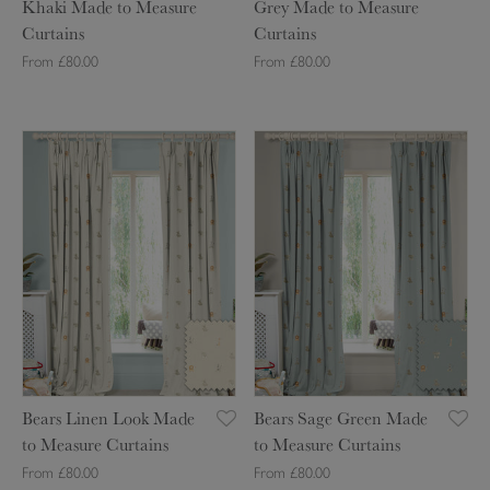
r
a
Khaki Made to Measure
Grey Made to Measure
o
n
t
s
Curtains
Curtains
f
s
a
u
From £80.00
From £80.00
l
M
i
r
a
i
n
e
u
n
s
C
B
B
g
t
u
e
e
e
G
r
a
a
K
r
t
r
r
h
e
a
s
s
a
y
i
L
S
k
M
n
i
a
i
a
s
n
g
M
d
e
e
a
e
n
G
d
t
L
r
e
o
Bears Linen Look Made
Bears Sage Green Made
o
e
t
M
to Measure Curtains
to Measure Curtains
o
e
o
e
From £80.00
From £80.00
k
n