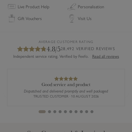
e
u
Live Product Help
Personalisation
t
r
Gift Vouchers
Visit Us
o
e
M
R
e
o
a
m
AVERAGE CUSTOMER RATING
4.8/5
s
a
28,492 VERIFIED REVIEWS
u
n
Independent service rating. Verified by Feefo.
Read all reviews
r
B
e
l
R
i
o
n
Good service and product
m
d
Dispatched and delivered promptly and well packaged
Previous
Next
a
TRUSTED CUSTOMER · 10 AUGUST 2026
n
B
l
i