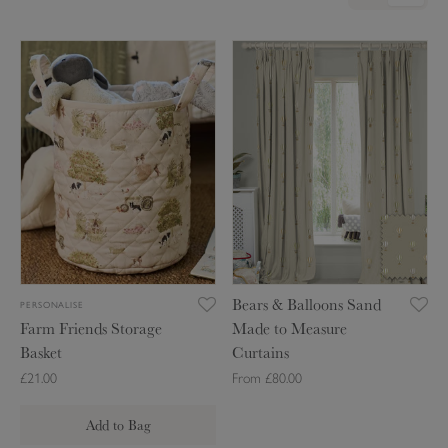
F
B
a
e
r
a
m
r
F
s
r
&
i
B
e
a
n
l
d
l
s
o
Bears & Balloons Sand
PERSONALISE
S
o
Farm Friends Storage
Made to Measure
t
n
Basket
Curtains
o
s
£21.00
From £80.00
r
S
a
a
Add to Bag
g
n