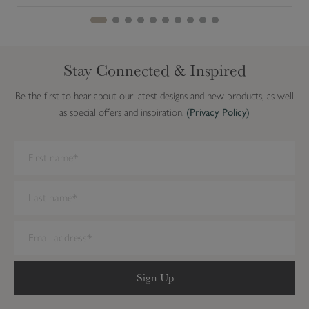
Stay Connected & Inspired
Be the first to hear about our latest designs and new products, as well
as special offers and inspiration.
(Privacy Policy)
We have detected you are on Internet Explorer. Our forms do not
work on this browser. We recommend you update to a newer
browser.
Sign Up