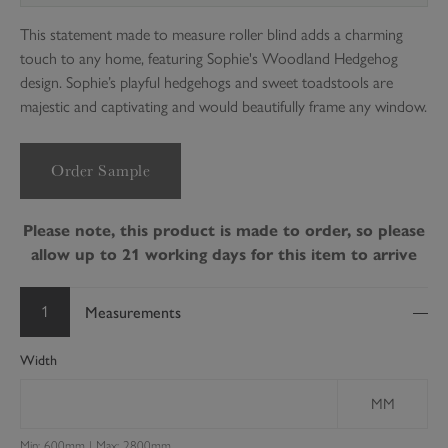
This statement made to measure roller blind adds a charming
touch to any home, featuring Sophie's Woodland Hedgehog
design. Sophie’s playful hedgehogs and sweet toadstools are
majestic and captivating and would beautifully frame any window.
Order Sample
Please note, this product is made to order, so please
allow up to 21 working days for this item to arrive
1
Measurements
Width
MM
Min: 600mm | Max: 2800mm