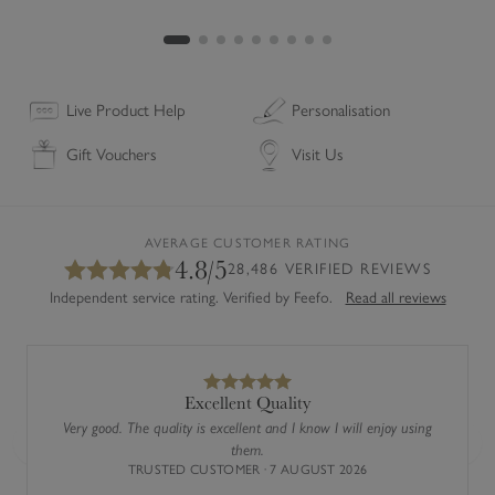
Live Product Help
Personalisation
Gift Vouchers
Visit Us
l
AVERAGE CUSTOMER RATING
4.8/5
28,486 VERIFIED REVIEWS
Independent service rating. Verified by Feefo.
Read all reviews
Excellent Quality
Very good. The quality is excellent and I know I will enjoy using
them.
Previous
Next
TRUSTED CUSTOMER · 7 AUGUST 2026