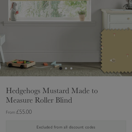
Hedgehogs Mustard Made to
Measure Roller Blind
£55.00
From
Excluded from all discount codes