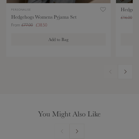
j
e
Hedgeho
a
M
PERSONALISE
Hedgehogs Womens Pyjama Set
m
u
£16.00
£8
a
g
From
£77.00
£38.50
S
Add to Bag
e
t
You Might Also Like