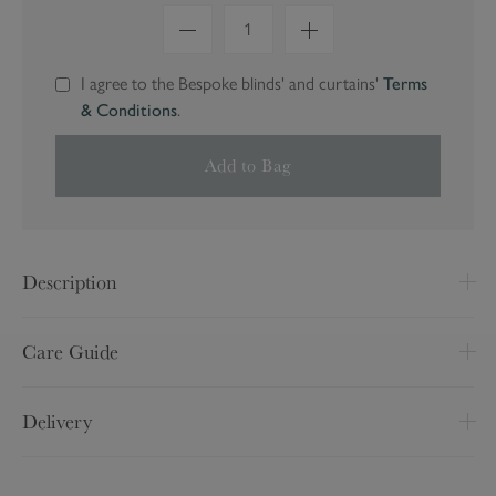
1
I agree to the Bespoke blinds' and curtains'
Terms
& Conditions
.
Add to Bag
Description
Made to Measure
Care Guide
Made from 100% polyester
Wipe clean only
Fittings and instructions are included
Delivery
Pattern may vary slightly
Delivery Option
Price
We cannot accept returns of Made to Measure items,