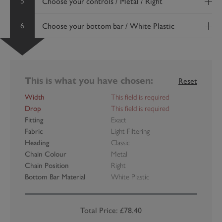
5
Choose your controls / Metal / Right
6
Choose your bottom bar / White Plastic
This is what you have chosen:
Reset
Width
This field is required
Drop
This field is required
Fitting
Exact
Fabric
Light Filtering
Heading
Classic
Chain Colour
Metal
Chain Position
Right
Bottom Bar Material
White Plastic
Total Price: £78.40