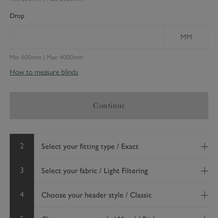
Drop
MM
Min: 600mm | Max: 4000mm
How to measure blinds
Continue
2
Select your fitting type / Exact
3
Select your fabric / Light Filtering
4
Choose your header style / Classic