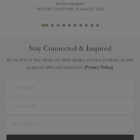
)
Service was good.
Previous
Next
TRUSTED CUSTOMER · 8 AUGUST 2026
Stay Connected & Inspired
Be the first to hear about our latest designs and new products, as well
as special offers and inspiration.
(Privacy Policy)
We have detected you are on Internet Explorer. Our forms do not
work on this browser. We recommend you update to a newer
browser.