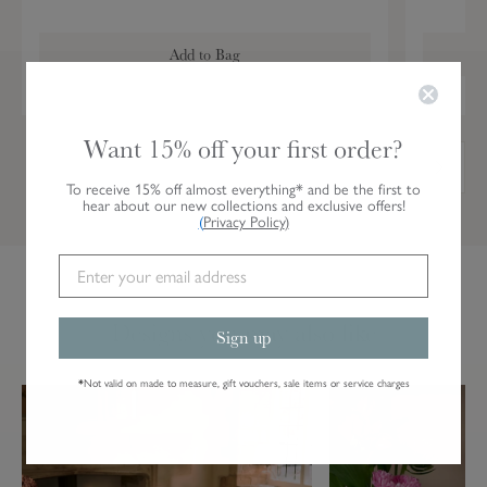
T
a
Add to Bag
b
l
e
R
Want 15% off your first order?
u
n
To receive 15% off almost everything* and be the first to
hear about our new collections and exclusive offers!
n
(
Privacy Policy
)
e
r
Designs you may also like
Sign up
*
Not valid on made to measure, gift vouchers, sale items or service charges