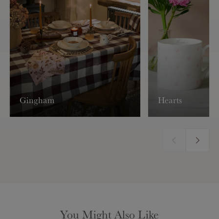
Gingham
Hearts
You Might Also Like