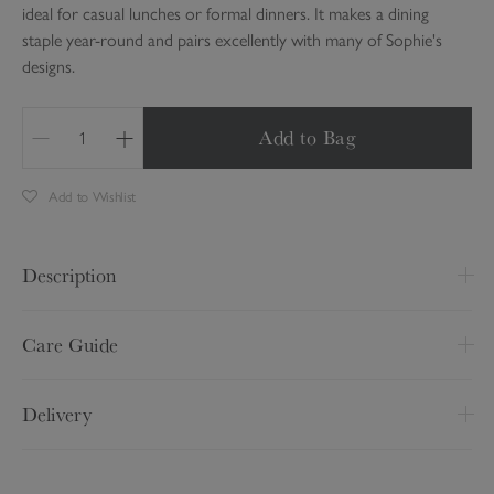
ideal for casual lunches or formal dinners. It makes a dining
staple year-round and pairs excellently with many of Sophie's
designs.
Add to Bag
Q
u
Add to Wishlist
a
n
t
Description
i
t
L 280 x W 168cm
y
Care Guide
Made from 100% linen
Wash at 30 degrees with similar colours
Delivery
Product code:
LIN137805
Do not tumble dry
Do not dry clean
Delivery Option
Price