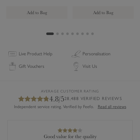
g
u
i
l
Add to Bag
Add to Bag
a
r
C
o
a
s
Live Product Help
Personalisation
t
Gift Vouchers
Visit Us
e
r
s
(
AVERAGE CUSTOMER RATING
4.8/5
S
28,488 VERIFIED REVIEWS
e
Independent service rating. Verified by Feefo.
Read all reviews
t
o
f
4
Good value for the quality