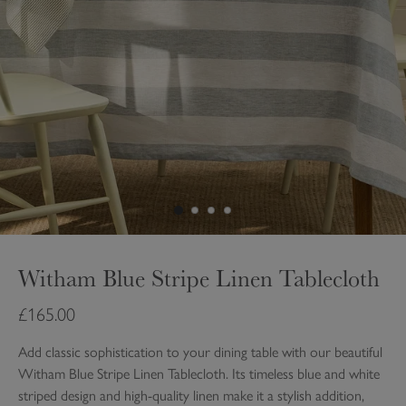
Witham Blue Stripe Linen Tablecloth
£165.00
Add classic sophistication to your dining table with our beautiful
Witham Blue Stripe Linen Tablecloth. Its timeless blue and white
striped design and high-quality linen make it a stylish addition,