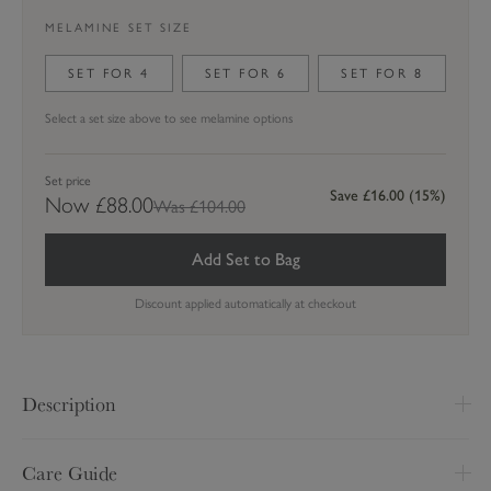
MELAMINE SET SIZE
SET FOR
4
SET FOR
6
SET FOR
8
Select a set size above to see melamine options
Set price
Save
£16.00
(
15
%)
Now
£88.00
Was £104.00
Add Set to Bag
Discount applied automatically at checkout
Description
H 148 x W 145cm
Care Guide