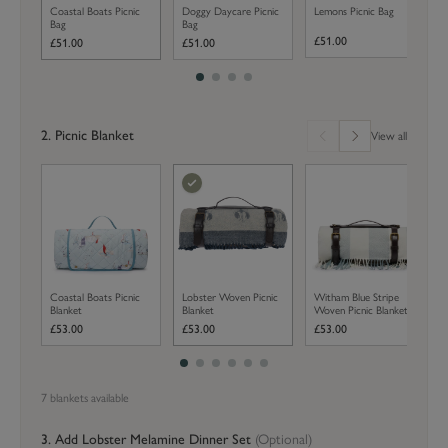
Coastal Boats Picnic
Doggy Daycare Picnic
Lemons Picnic Bag
Bag
Bag
£51.00
£51.00
£51.00
2. Picnic Blanket
View all
Coastal Boats Picnic
Lobster Woven Picnic
Witham Blue Stripe
Blanket
Blanket
Woven Picnic Blanket
£53.00
£53.00
£53.00
7
blanket
s
available
3. Add
Lobster
Melamine Dinner Set
(Optional)