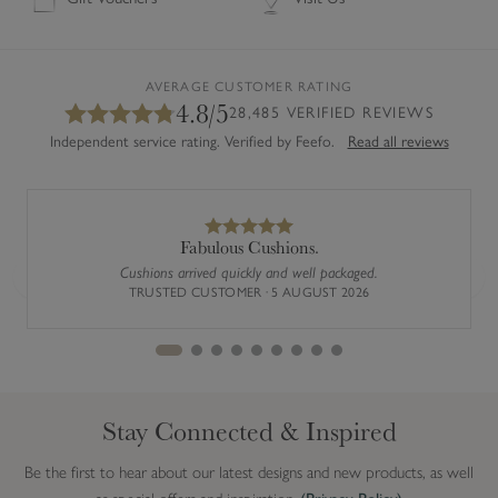
AVERAGE CUSTOMER RATING
4.8/5
28,485 VERIFIED REVIEWS
Independent service rating. Verified by Feefo.
Read all reviews
Fabulous Cushions.
Cushions arrived quickly and well packaged.
Previous
Next
TRUSTED CUSTOMER · 5 AUGUST 2026
Stay Connected & Inspired
Be the first to hear about our latest designs and new products, as well