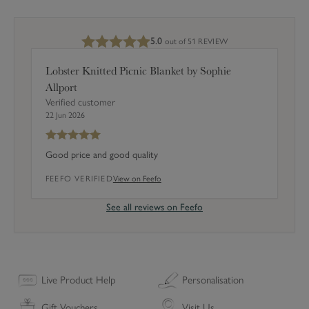
r
May require a signature. For more details see our
Delivery
s
information page.
5.0
out of 5
1 REVIEW
(
S
Lobster Knitted Picnic Blanket by Sophie
e
Allport
t
Verified customer
o
22 Jun 2026
f
4
Good price and good quality
)
FEEFO VERIFIED
View on Feefo
See all reviews on Feefo
Live Product Help
Personalisation
Gift Vouchers
Visit Us