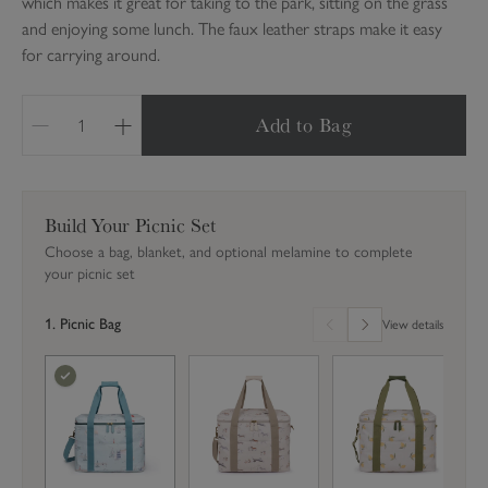
which makes it great for taking to the park, sitting on the grass
and enjoying some lunch. The faux leather straps make it easy
for carrying around.
Add to Bag
Q
u
a
n
Build Your Picnic Set
t
Choose a bag, blanket, and optional melamine to complete
i
your picnic set
t
y
1. Picnic Bag
View details