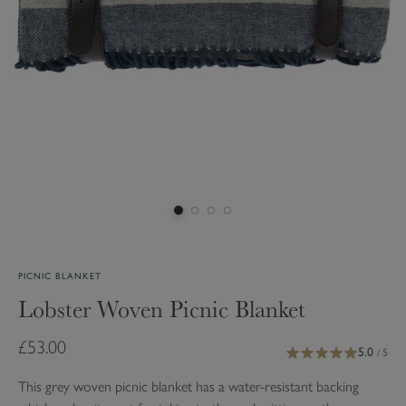
PICNIC BLANKET
Lobster Woven Picnic Blanket
£53.00
5.0
/ 5
This grey woven picnic blanket has a water-resistant backing