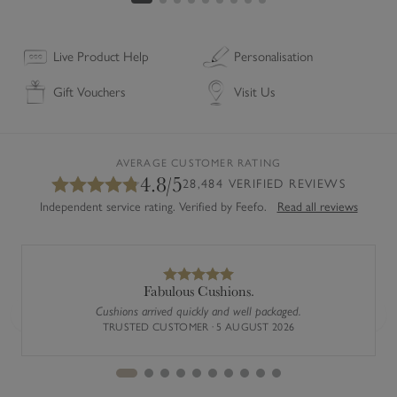
o
a
s
Live Product Help
Personalisation
t
Gift Vouchers
Visit Us
e
r
s
(
AVERAGE CUSTOMER RATING
4.8/5
S
28,484 VERIFIED REVIEWS
e
Independent service rating. Verified by Feefo.
Read all reviews
t
o
f
4
Fabulous Cushions.
)
Cushions arrived quickly and well packaged.
Previous
Next
TRUSTED CUSTOMER · 5 AUGUST 2026