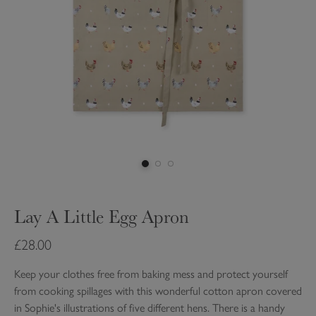
Lay A Little Egg Apron
£28.00
Keep your clothes free from baking mess and protect yourself
from cooking spillages with this wonderful cotton apron covered
in Sophie's illustrations of five different hens. There is a handy