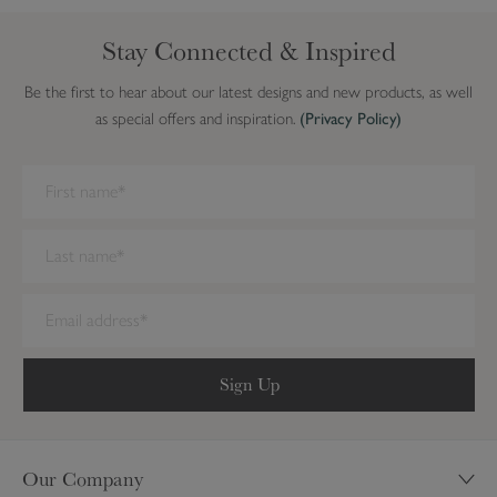
Stay Connected & Inspired
Be the first to hear about our latest designs and new products, as well
as special offers and inspiration.
(Privacy Policy)
We have detected you are on Internet Explorer. Our forms do not
work on this browser. We recommend you update to a newer
browser.
Sign Up
Our Company