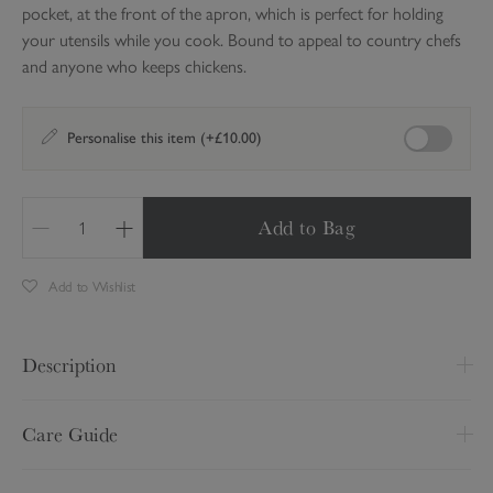
pocket, at the front of the apron, which is perfect for holding
your utensils while you cook. Bound to appeal to country chefs
and anyone who keeps chickens.
Enable perso
Personalise this item (+£10.00)
Add to Bag
Q
u
Add to Wishlist
a
n
t
Description
i
t
Keep your clothes free from baking mess and protect yourself
y
Care Guide
from cooking spillages with this wonderful cotton apron covered
in Sophie's illustrations of five different hens. There is a handy
Wash at 30 degrees
pocket, at the front of the apron, which is perfect for holding