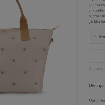
your essent
any outfit.
or you can
gift idea 
Perso
Add to W
Descript
A perfect g
Care Gu
your essent