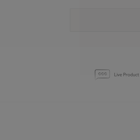
Live Product