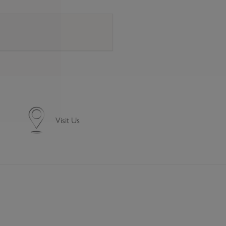
e a signature. For more details see our
Delivery information
Visit Us