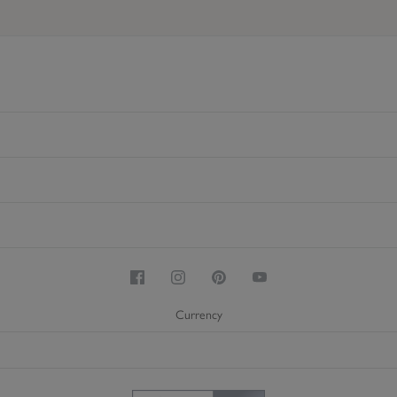
Currency