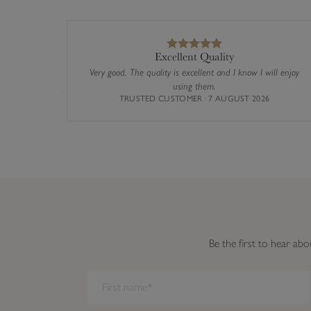
Excellent Quality
Very good. The quality is excellent and I know I will enjoy
using them.
Previous
TRUSTED CUSTOMER · 7 AUGUST 2026
Be the first to hear abo
We have detected you are on Internet Explorer. Our forms do not w