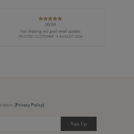
10/10
Fast shipping and good email updates
TRUSTED CUSTOMER · 4 AUGUST 2026
Next
iration.
(Privacy Policy)
Sign Up