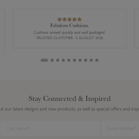
Fabulous Cushions.
Cushions arrived quickly and well packaged.
TRUSTED CUSTOMER · 5 AUGUST 2026
Stay Connected & Inspired
ut our latest designs and new products, as well as special offers and insp
ork on this browser. We recommend you update to a newer browser.