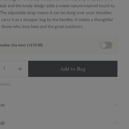
ials and the lovely design adds a sweet nature-inspired touch to
 The adjustable strap means it can be slung over your shoulder,
 carry it as a shopper bag by the handles.
It makes a thoughtful
for those who love bees and the great outdoors.
Enable personali
nalise this item (+£10.00)
Add to Bag
ishlist
ion
o-to bag for everyday occasions. There's plenty of space for all
ide
ials and the lovely design adds a sweet nature-inspired touch to