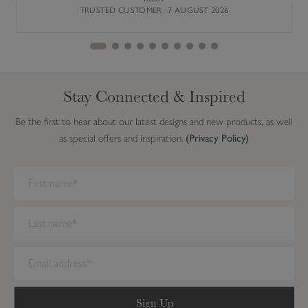
Previous
Next
TRUSTED CUSTOMER · 7 AUGUST 2026
Stay Connected & Inspired
Be the first to hear about our latest designs and new products, as well
as special offers and inspiration.
(Privacy Policy)
We have detected you are on Internet Explorer. Our forms do not
work on this browser. We recommend you update to a newer
browser.
Sign Up