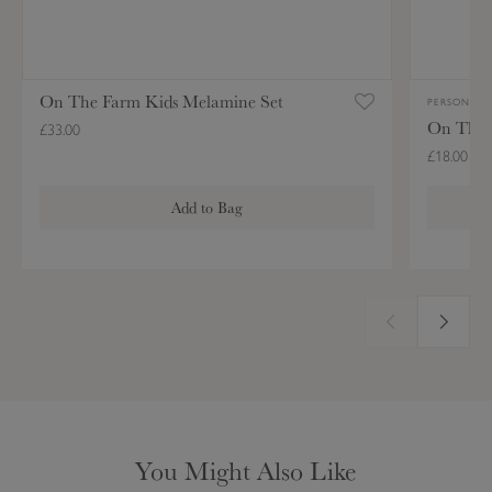
l
r
a
o
m
n
On The Farm Kids Melamine Set
i
PERSONALIS
On The 
n
£33.00
e
£18.00
S
Add to Bag
e
t
You Might Also Like