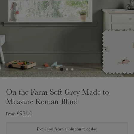
On the Farm Soft Grey Made to
Measure Roman Blind
£93.00
From
Excluded from all discount codes