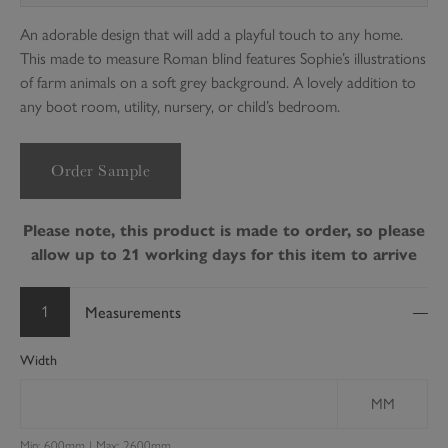
An adorable design that will add a playful touch to any home.
This made to measure Roman blind features Sophie’s illustrations
of farm animals on a soft grey background. A lovely addition to
any boot room, utility, nursery, or child’s bedroom.
Order Sample
Please note, this product is made to order, so please
allow up to 21 working days for this item to arrive
1
Measurements
Width
MM
Min: 600mm | Max: 2600mm