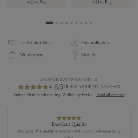
Add to Bag
Add to Bag
r
h
d
d
a
y
C
a
Live Product Help
Personalisation
r
Gift Vouchers
Visit Us
d
AVERAGE CUSTOMER RATING
4.8/5
28,486 VERIFIED REVIEWS
Independent service rating. Verified by Feefo.
Read all reviews
Excellent Quality
Very good. The quality is excellent and I know I will enjoy using
them.