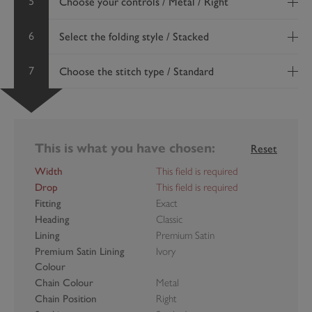
5
Choose your controls / Metal / Right
6
Select the folding style / Stacked
7
Choose the stitch type / Standard
This is what you have chosen:
Reset
Width
This field is required
Drop
This field is required
Fitting
Exact
Heading
Classic
Lining
Premium Satin
Premium Satin Lining
Ivory
Colour
Chain Colour
Metal
Chain Position
Right