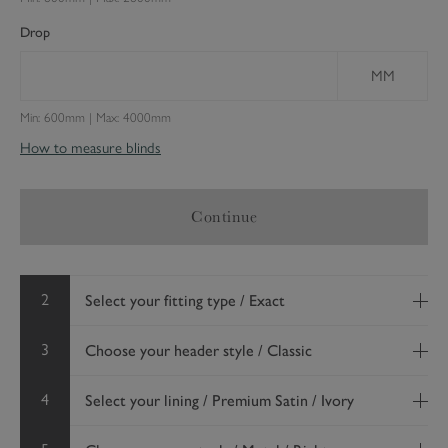
Drop
MM
Min: 600mm | Max: 4000mm
How to measure blinds
Continue
2
Select your fitting type / Exact
3
Choose your header style / Classic
4
Select your lining / Premium Satin / Ivory