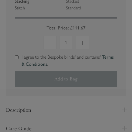
Stacking
Stacked
Stitch
Standard
Total Price: £111.67
1
I agree to the Bespoke blinds' and curtains'
Terms
& Conditions
.
Add to Bag
Description
Made to Measure
Care Guide