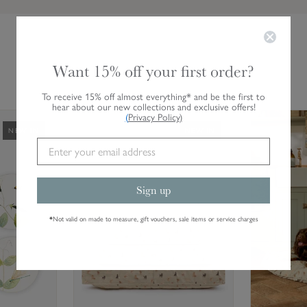
Want 15% off your first order?
To receive 15% off almost everything* and be the first to
hear about our new collections and exclusive offers!
L
L
(
Privacy Policy
)
NEW IN
NEW IN
a
a
b
b
r
r
a
a
Sign up
d
d
o
o
*
Not valid on made to measure, gift vouchers, sale items or service charges
r
r
s
s
&
&
R
R
e
e