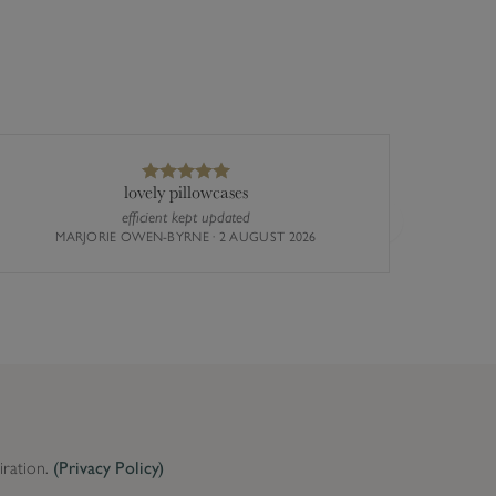
lovely pillowcases
efficient kept updated
The st
Next
MARJORIE OWEN-BYRNE · 2 AUGUST 2026
busy the
iration.
(Privacy Policy)