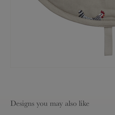
Designs you may also like