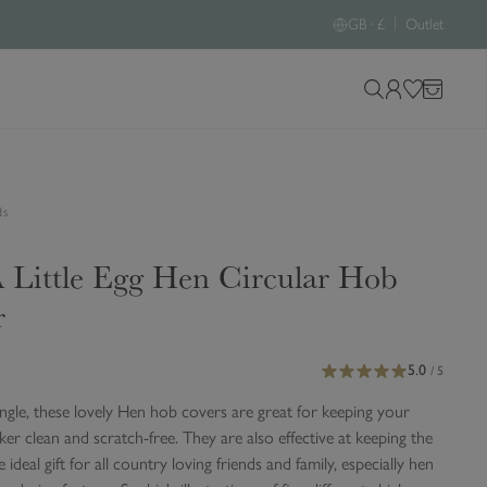
|
GB · £
Outlet
S
L
W
B
e
o
i
a
a
g
s
g
r
i
h
ds
c
n
l
h
i
 Little Egg Hen Circular Hob
o
s
u
t
r
r
s
5.0
i
/ 5
t
ingle, these lovely Hen hob covers are great for keeping your
e
er clean and scratch-free. They are also effective at keeping the
e ideal gift for all country loving friends and family, especially hen