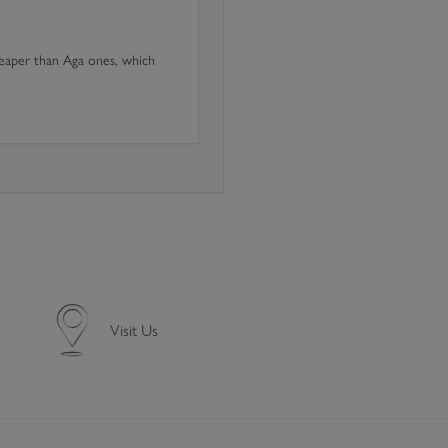
heaper than Aga ones, which
Visit Us