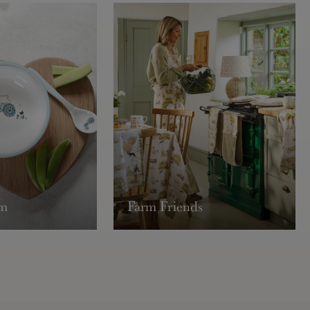
Exclude
Lampsha
Europe
Tracked:
Express:
USA & 
Tracked:
Express:
Rest o
Tracked:
rm
Farm Friends
Express:
May requir
page.