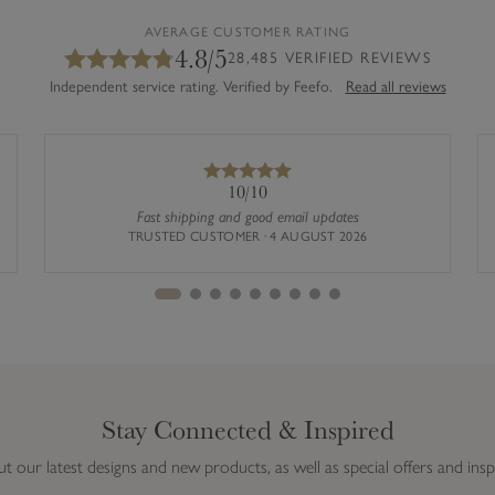
AVERAGE CUSTOMER RATING
4.8/5
28,485 VERIFIED REVIEWS
Independent service rating. Verified by Feefo.
Read all reviews
10/10
Fast shipping and good email updates
TRUSTED CUSTOMER · 4 AUGUST 2026
Stay Connected & Inspired
ut our latest designs and new products, as well as special offers and insp