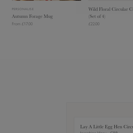
M
r
Wild Floral Circular C
PERSONALISE
u
c
Autumn Forage Mug
(Set of 4)
g
u
From £17.00
£22.00
l
a
r
C
Add to Bag
Add to Ba
o
a
Standard (275ml) - £17.00
s
Large (425ml) - £19.00
t
e
r
s
(
S
e
t
Lay A Little Egg Hen Circ
o