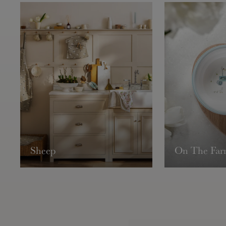
Sheep
On The Fa