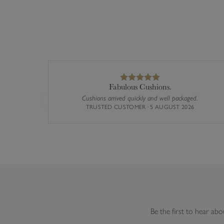
Fabulous Cushions.
Cushions arrived quickly and well packaged.
Previous
TRUSTED CUSTOMER · 5 AUGUST 2026
Be the first to hear abo