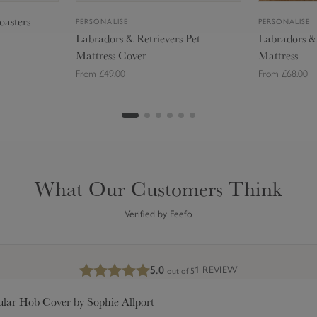
t
t
oasters
PERSONALISE
PERSONALISE
r
r
Labradors & Retrievers Pet
Labradors & 
i
i
Mattress Cover
Mattress
e
e
From £49.00
From £68.00
v
v
e
e
r
r
g
Add to Bag
s
s
P
P
Small - £49.00
e
e
Medium - £70.00
Me
t
t
What Our Customers Think
Large - £82.00
L
M
M
a
a
Verified by Feefo
t
t
t
t
r
r
5.0
1 REVIEW
out of 5
e
e
s
s
ular Hob Cover by Sophie Allport
s
s