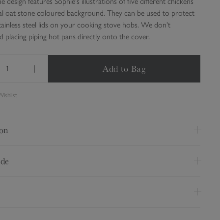
e design features Sophie's illustrations of five different chickens
al oat stone coloured background. They can be used to protect
tainless steel lids on your cooking stove hobs. We don't
placing piping hot pans directly onto the cover.
Add to Bag
ishlist
ion
as single
ide
 38cm
 at 30 degrees
 from 100% cotton
on a medium setting
 towelling base
dark colours separately
ry Option
Price