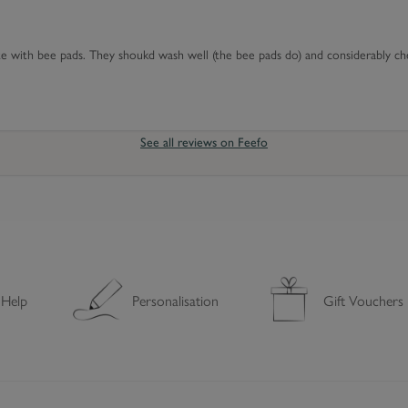
C
o
te with bee pads. They shoukd wash well (the bee pads do) and considerably c
v
e
r
See all reviews on Feefo
 Help
Personalisation
Gift Vouchers