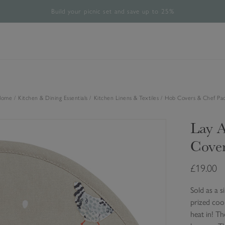
Build your picnic set and save up to 25%
Free UK Standard Delivery Over £60*
The Halloween Shop is now open
Rated 4.8/5
28,485 verified reviews.
Home
Kitchen & Dining Essentials
Kitchen Linens & Textiles
Hob Covers & Chef Pa
Lay A
Cove
£19.00
Sold as a s
prized cook
heat in! Th