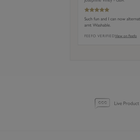
Josephine Viney - GBR
f
4
Such fun and I can now alterna
)
arnt Washable.
FEEFO VERIFIED
View on Feefo
Live Product