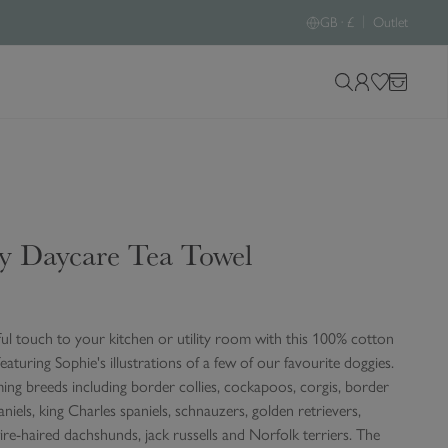
|
GB · £
Outlet
S
L
W
B
e
o
i
a
a
g
s
g
r
i
h
c
n
l
h
i
y Daycare Tea Towel
o
s
u
t
r
s
ful touch to your kitchen or utility room with this 100% cotton
i
featuring Sophie's illustrations of a few of our favourite doggies.
t
ing breeds including border collies, cockapoos, corgis, border
e
paniels, king Charles spaniels, schnauzers, golden retrievers,
ire-haired dachshunds, jack russells and Norfolk terriers. The