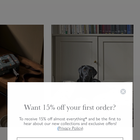
Want 15% off your first order?
Woof
To receive 15% off almost everything* and be the first to
hear about our new collections and exclusive offers!
(
Privacy Policy
)