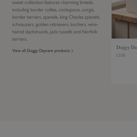
sweet collection features charming breeds,
r
including border collies, cockapoos, corgis,
e
border terriers, spaniels, king Charles spaniels,
B
schnauzers, golden retrievers, lurchers, wire-
i
haired dachshunds, jack russells and Norfolk
r
terriers.
t
h
Doggy Day
View all Doggy Daycare products
d
£3.00
a
y
C
a
r
d