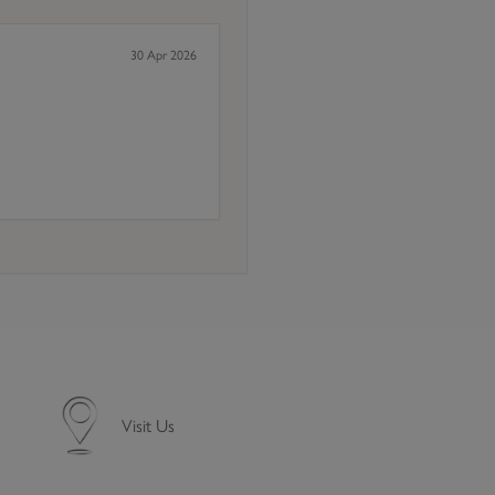
30 Apr 2026
Visit Us