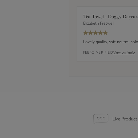
e
t
Tea Towel - Doggy Daycar
o
Elizabeth Fretwell
f
4
Lovely quality, soft neutral col
)
FEEFO VERIFIED
View on Feefo
Live Product