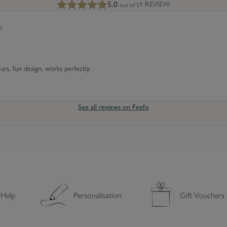
5.0
1 REVIEW
out of 5
e
e
s
s
e
s
s
C
o
ours, fun design, works perfectly.
v
e
r
See all reviews on Feefo
 Help
Personalisation
Gift Vouchers