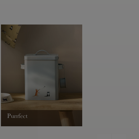
Purrfect