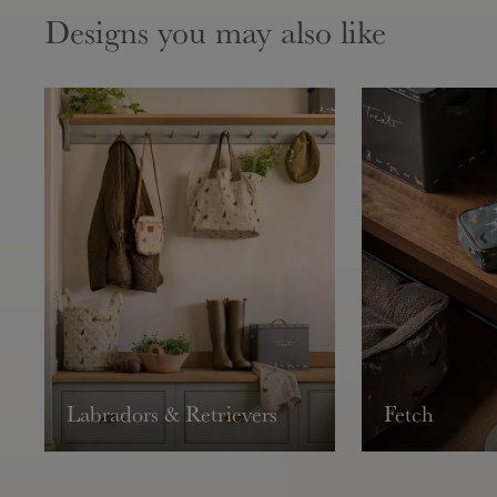
Designs you may also like
Labradors & Retrievers
Fetch