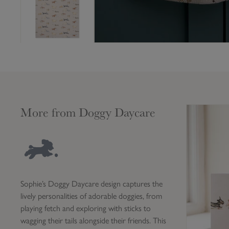
More from Doggy Daycare
D
o
g
g
y
D
Sophie’s Doggy Daycare design captures the
a
lively personalities of adorable doggies, from
y
playing fetch and exploring with sticks to
c
wagging their tails alongside their friends. This
a