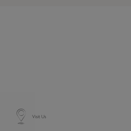
Visit Us