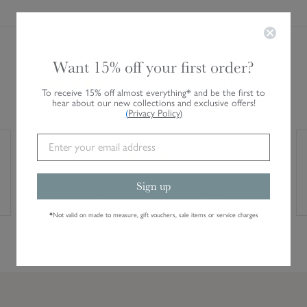
Want 15% off your first order?
AVERAGE CUSTOMER RATING
4.8/5
28,485 VERIFIED REVIEWS
To receive 15% off almost everything* and be the first to
Independent service rating. Verified by Feefo.
Read all reviews
hear about our new collections and exclusive offers!
(
Privacy Policy
)
10/10
Fast shipping and good email updates
Sign up
TRUSTED CUSTOMER · 4 AUGUST 2026
*
Not valid on made to measure, gift vouchers, sale items or service charges