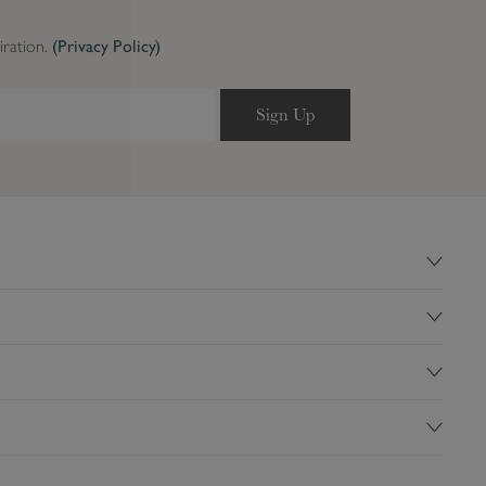
iration.
(Privacy Policy)
Sign Up