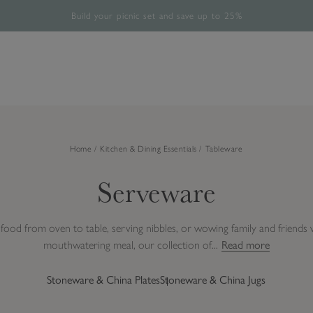
Build your picnic set and save up to 25%
Free UK Standard Delivery Over £60*
The Halloween Shop is now open
Rated 4.8/5
28,485 verified reviews.
Home
Kitchen & Dining Essentials
Tableware
Serveware
ood from oven to table, serving nibbles, or wowing family and friends w
mouthwatering meal, our collection of...
Read more
Stoneware & China Plates
Stoneware & China Jugs