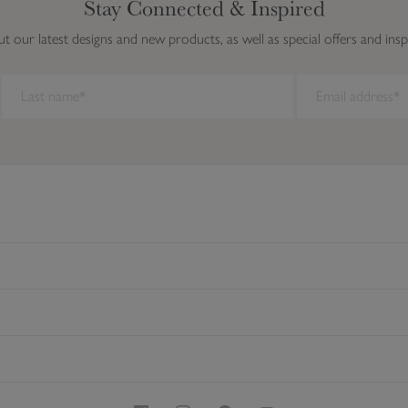
Stay Connected & Inspired
ut our latest designs and new products, as well as special offers and insp
ork on this browser. We recommend you update to a newer browser.