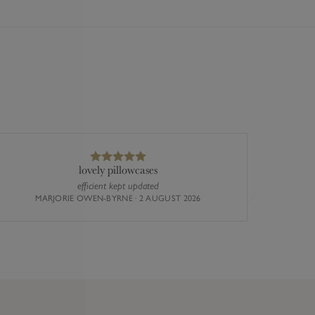
lovely pillowcases
efficient kept updated
The st
Next
MARJORIE OWEN-BYRNE · 2 AUGUST 2026
busy the