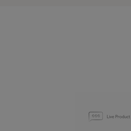
Live Product