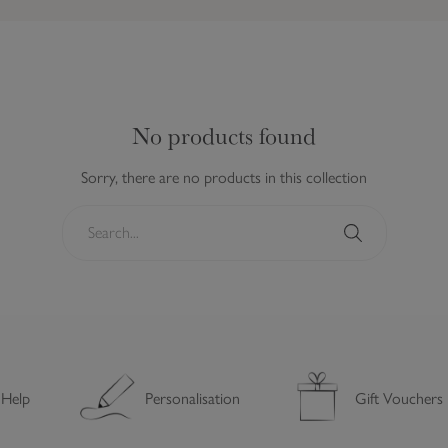
No products found
Sorry, there are no products in this collection
S
e
a
S
r
e
c
a
h
r
.
c
.
h
 Help
Personalisation
Gift Vouchers
.