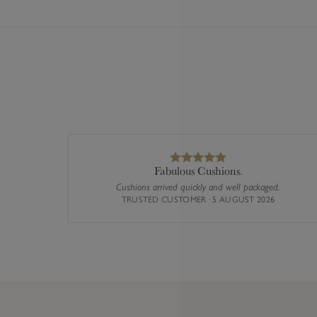
Fabulous Cushions.
Cushions arrived quickly and well packaged.
Previous
TRUSTED CUSTOMER · 5 AUGUST 2026