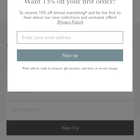
Want 15% off your first order?
To receive 15% off almost everything* and be the first to
hear about our new collections and exclusive offers!
(
Privacy Policy
)
Stay Connected & Inspired
Be the first to hear about our latest designs and new products, as well
as special offers and inspiration.
(Privacy Policy)
Sign up
*
Not valid on made to measure, gift vouchers, sale items or service charges
We have detected you are on Internet Explorer. Our forms do not
work on this browser. We recommend you update to a newer
browser.
Sign Up