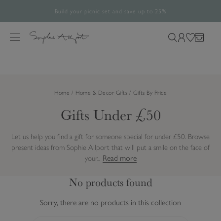
Build your picnic set and save up to 25%
Free UK Standard Delivery Over £60*
The Halloween Shop is now open
Rated 4.8/5
28,486 verified reviews.
S
k
M
S
L
W
B
i
e
e
o
i
a
p
n
a
g
s
g
t
u
r
i
h
o
Home
Home & Decor Gifts
Gifts By Price
c
n
l
c
h
i
Gifts Under £50
o
o
s
n
u
t
t
Let us help you find a gift for someone special for under £50. Browse
r
e
present ideas from Sophie Allport that will put a smile on the face of
s
n
Read more
your...
i
t
t
No products found
e
Sorry, there are no products in this collection