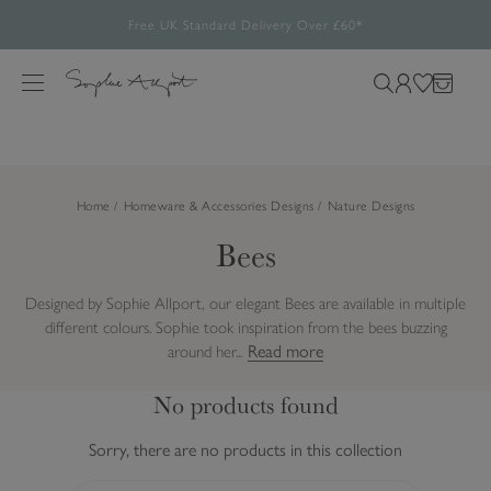
Build your picnic set and save up to 25%
Free UK Standard Delivery Over £60*
The Halloween Shop is now open
Rated 4.8/5
28,485 verified reviews.
S
Feefo verified reviews you can trust.
k
M
S
L
W
B
i
e
e
o
i
a
p
n
a
g
s
g
t
u
r
i
h
o
Home
Homeware & Accessories Designs
Nature Designs
c
n
l
c
h
i
Bees
o
o
s
n
u
t
t
Designed by Sophie Allport, our elegant Bees are available in multiple
r
e
different colours. Sophie took inspiration from the bees buzzing
s
n
Read more
around her...
i
t
t
No products found
e
Sorry, there are no products in this collection