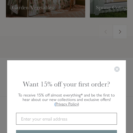
Garden Vegetables
Spring Cottage
Live Product Help
Personalisation
Want 15% off your first order?
Gift Vouchers
Visit Us
To receive 15% off almost everything* and be the first to
hear about our new collections and exclusive offers!
(
Privacy Policy
)
AVERAGE CUSTOMER RATING
4.8/5
28,485 VERIFIED REVIEWS
Independent service rating. Verified by Feefo.
Read all reviews