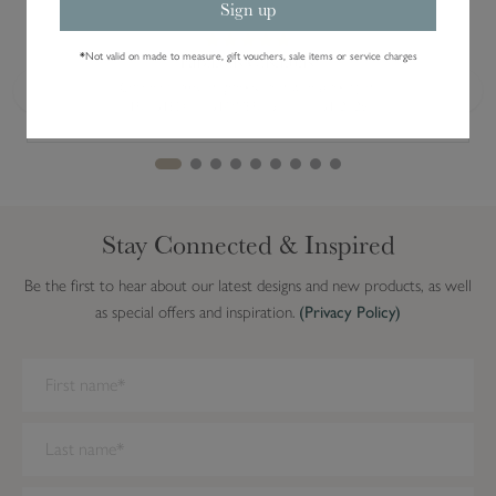
Sign up
*
Not valid on made to measure, gift vouchers, sale items or service charges
Fabulous Cushions.
Cushions arrived quickly and well packaged.
Previous
Next
TRUSTED CUSTOMER · 5 AUGUST 2026
Stay Connected & Inspired
Be the first to hear about our latest designs and new products, as well
as special offers and inspiration.
(Privacy Policy)
We have detected you are on Internet Explorer. Our forms do not
work on this browser. We recommend you update to a newer
browser.